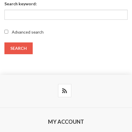
Search keyword:
Advanced search
SEARCH
MY ACCOUNT