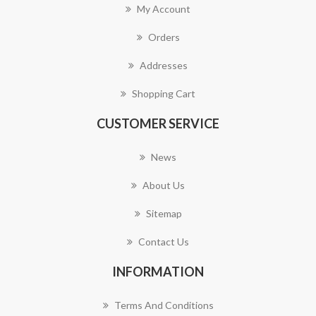
My Account
Orders
Addresses
Shopping Cart
CUSTOMER SERVICE
News
About Us
Sitemap
Contact Us
INFORMATION
Terms And Conditions