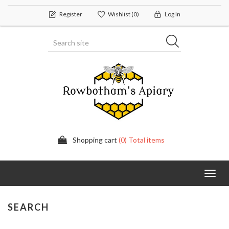
Register
Wishlist
(0)
Log In
Shopping cart
(0) Total items
Toggl
navig
SEARCH